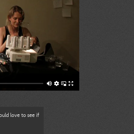
uld love to see if