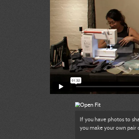
If you have photos to sh
you make your own pair of