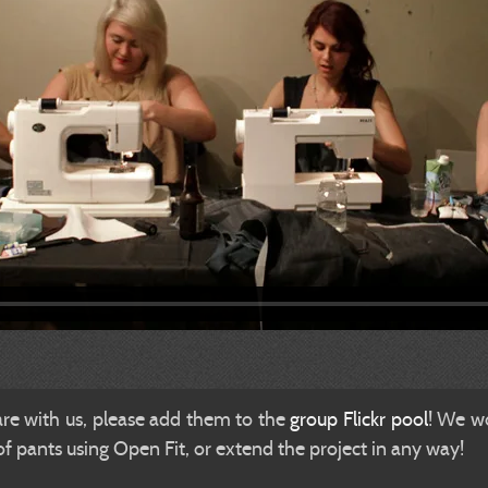
are with us, please add them to the
group Flickr pool
! We wo
 pants using Open Fit, or extend the project in any way!