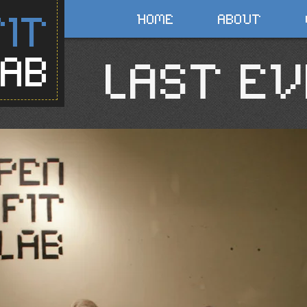
FIT
HOME
ABOUT
LAB
LAST EV