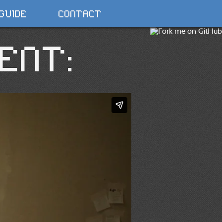
GUIDE
CONTACT
ENT: